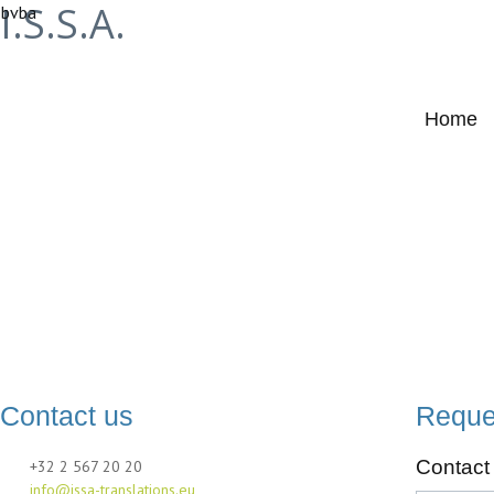
I.S.S.A.
bvba
Home
Contact
Contact us
Reque
Contact 
+32 2 567 20 20
info@issa-translations.eu