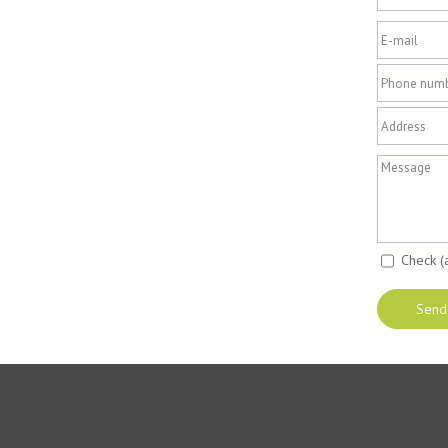
Check (