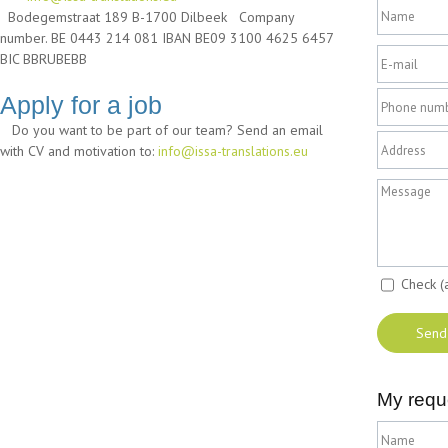
Bodegemstraat 189 B-1700 Dilbeek Company
number. BE 0443 214 081 IBAN BE09 3100 4625 6457
BIC BBRUBEBB
Apply for a job
Do you want to be part of our team? Send an email
with CV and motivation to:
info@issa-translations.eu
Check (
My requ